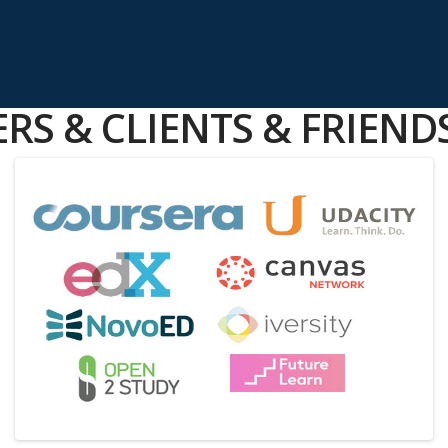
RS & CLIENTS & FRIEND