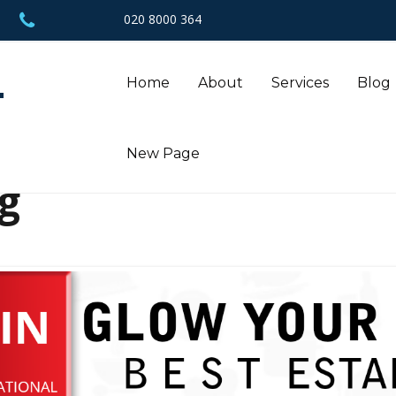
020 8000 364
L
Home
About
Services
Blog
New Page
g