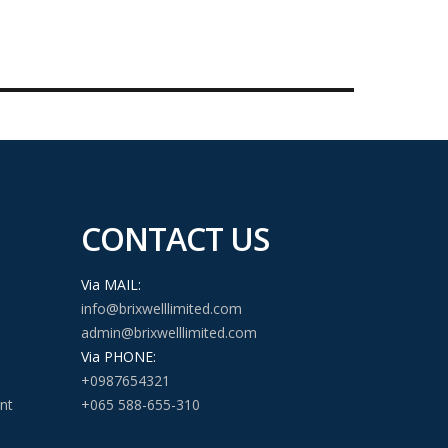
CONTACT US
Via MAIL:
info@brixwelllimited.com
admin@brixwelllimited.com
Via PHONE:
+0987654321
nt
+065 588-655-310