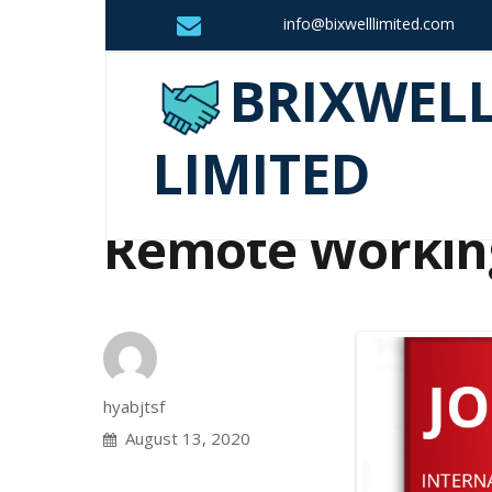
info@bixwelllimited.com
BRIXWEL
LIMITED
Remote Workin
Author
hyabjtsf
Posted
August 13, 2020
on