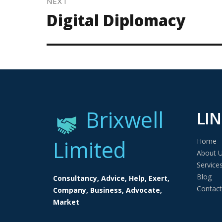
NEXT
Next
Digital Diplomacy
post:
Brixwell
LIN
Limited
Home
About 
Service
Blog
Consultancy, Advice, Help, Exert,
Contact
Company, Business, Advocate,
Market