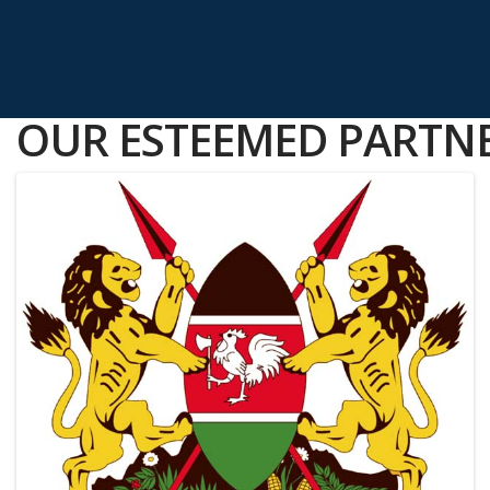
OUR ESTEEMED PARTNE