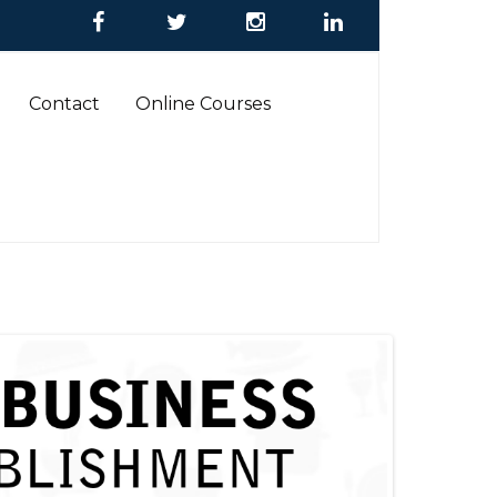
Contact
Online Courses