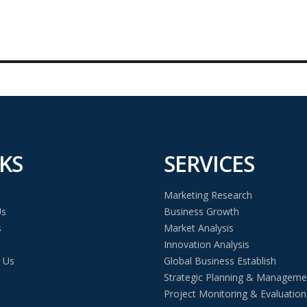
KS
SERVICES
Marketing Research
Us
Business Growth
s
Market Analysis
Innovation Analysis
 Us
Global Business Establish
Strategic Planning & Manageme
Project Monitoring & Evaluation