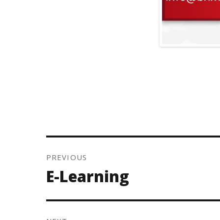
Post
navigation
PREVIOUS
Previous
E-Learning
post: